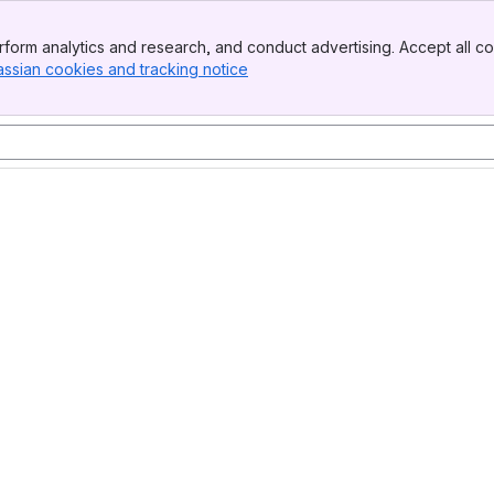
form analytics and research, and conduct advertising. Accept all co
assian cookies and tracking notice
, (opens new window)