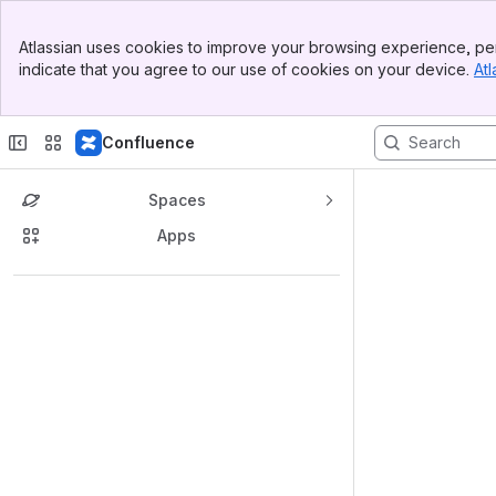
Banner
Atlassian uses cookies to improve your browsing experience, per
Top Bar
indicate that you agree to our use of cookies on your device.
Atl
Sidebar
Main Content
Confluence
Spaces
Apps