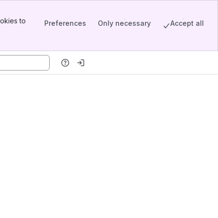
okies to
Preferences
Only necessary
Accept all