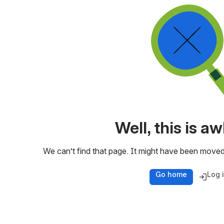
Well, this is 
We can’t find that page. It might have been moved
Go home
Log 