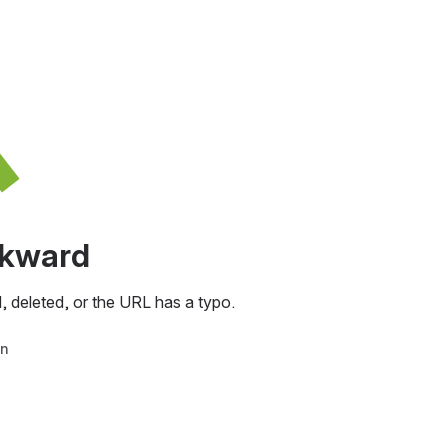
awkward
, deleted, or the URL has a typo.
in